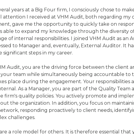
veral years at a Big Four firm, I consciously chose to m
l attention I received at VHM Audit, both regarding my 
nt, gave me the opportunity to quickly take on responsib
as able to expand my knowledge through the diversity of c
e of internal responsibilities. I joined VHM Audit as an 
ssed to Manager and, eventually, External Auditor. It ha
 significant steps in my career.
M Audit, you are the driving force between the client 
r your team while simultaneously being accountable to th
kes place during the engagement. Your responsibilities a
internal. As a Manager, you are part of the Quality Team 
the firm's quality policies. You actively promote and imp
ut the organization. In addition, you focus on maintai
etwork, responding proactively to client needs, identify
lex challenges.
re a role model for others. It is therefore essential that 