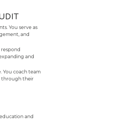
AUDIT
ts. You serve as
gagement, and
d respond
y expanding and
e. You coach team
 through their
 education and