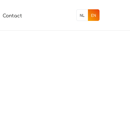
Contact
NL
EN