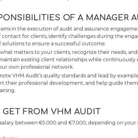
PONSIBILITIES OF A MANAGER 
eams in the execution of audit and assurance engagemen
f contact for clients, identify challenges during the en
l solutions to ensure a successful outcome.
hat matters to your clients, recognize their needs, an
 maintain existing client relationships while continuousl
our own professional network.
mote VHM Audit’s quality standards and lead by exampl
t their professional development, and help guide them
aining.
 GET FROM VHM AUDIT
 salary between €5.000 and €7.000, depending on your