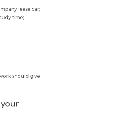
ompany lease car;
tudy time;
 work should give
 your