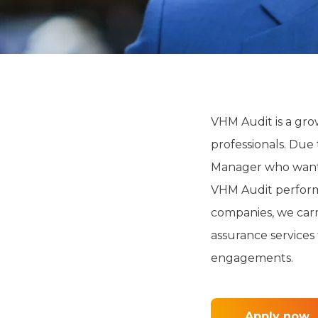
VHM Audit is a grow
professionals. Due 
Manager who wants
VHM Audit performs
companies, we carr
assurance services 
engagements.
Apply now