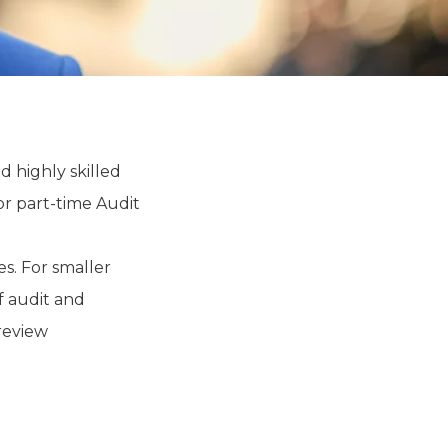
d highly skilled
or part-time Audit
s. For smaller
f audit and
 review