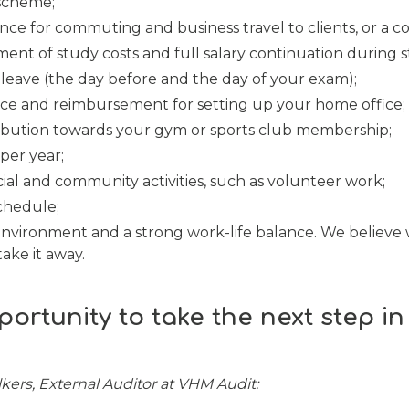
 scheme;
ance for commuting and business travel to clients, or a c
nt of study costs and full salary continuation during s
eave (the day before and the day of your exam);
ce and reimbursement for setting up your home office;
ibution towards your gym or sports club membership;
per year;
cial and community activities, such as volunteer work;
schedule;
nvironment and a strong work-life balance. We believe
ake it away.
portunity to take the next step in
olkers, External Auditor at VHM Audit: