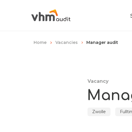
Manager audit
Home
Vacancies
Vacancy
Manag
Zwolle
Fullt