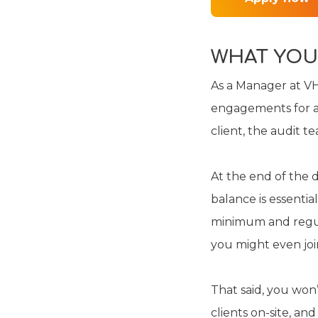
WHAT YOU
As a Manager at VH
engagements for a w
client, the audit t
At the end of the d
balance is essenti
minimum and regula
you might even join
That said, you won’
clients on-site, and