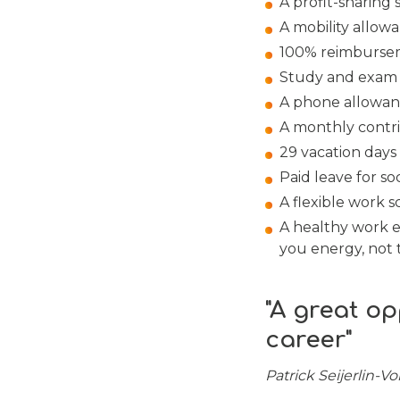
A profit-sharing
A mobility allow
100% reimburseme
Study and exam l
A phone allowan
A monthly contr
29 vacation days 
Paid leave for so
A flexible work 
A healthy work e
you energy, not t
"A great op
career"
Patrick Seijerlin-V