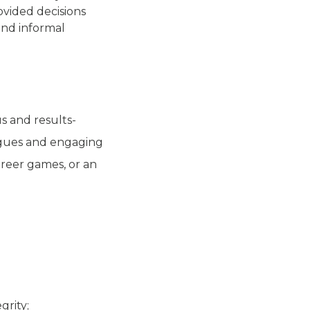
rovided decisions
and informal
us and results-
eagues and engaging
areer games, or an
grity;