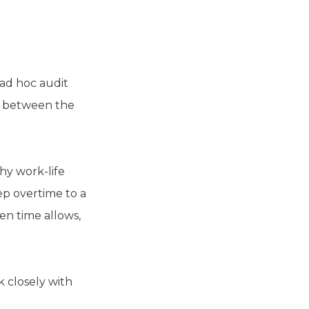
 ad hoc audit
nk between the
hy work-life
ep overtime to a
en time allows,
k closely with