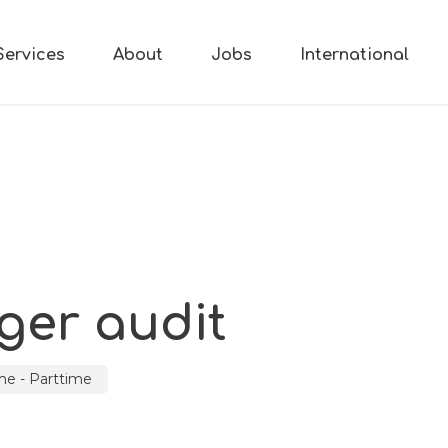
Services
About
Jobs
International
er audit
ime - Parttime