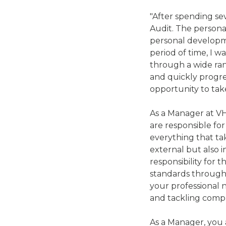
"After spending se
Audit. The persona
personal developme
period of time, I w
through a wide rang
and quickly progre
opportunity to take
As a Manager at VH
are responsible fo
everything that ta
external but also 
responsibility for 
standards througho
your professional n
and tackling comp
As a Manager, you a