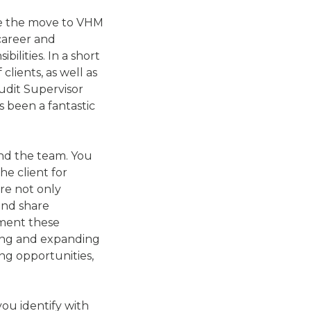
ake the move to VHM
career and
ilities. In a short
lients, as well as
Audit Supervisor
s been a fantastic
and the team. You
e client for
re not only
and share
lement these
ning and expanding
ing opportunities,
you identify with