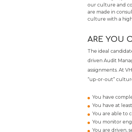
our culture and core
are made in consu
culture with a high
ARE YOU 
The ideal candidate
driven Audit Manag
assignments. At VHM
“up-or-out” culture
You have comple
You have at least
You are able to co
You monitor eng
You are driven, se