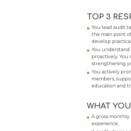
TOP 3 RES
You lead audit t
the main point o
develop practica
You understand w
proactively. You
strengthening y
You actively pro
members, suppor
education and tr
WHAT YOU
A gross monthly
experience;