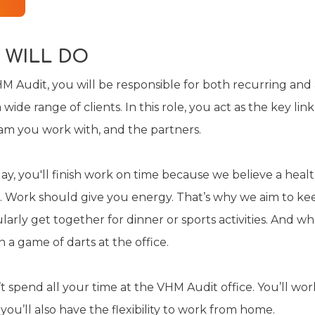
 WILL DO
M Audit, you will be responsible for both recurring and
ide range of clients. In this role, you act as the key li
eam you work with, and the partners.
ay, you'll finish work on time because we believe a healt
al. Work should give you energy. That’s why we aim to ke
rly get together for dinner or sports activities. And wh
 a game of darts at the office.
t spend all your time at the VHM Audit office. You’ll wor
 you’ll also have the flexibility to work from home.