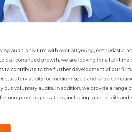
ing audit-only firm with over 30 young, enthusiastic, an
to our continued growth, we are looking for a full-time 
 to contribute to the further development of our firm.
 statutory audits for medium-sized and large companie
y out voluntary audits. In addition, we provide a range o
for non-profit organizations, including grant audits and