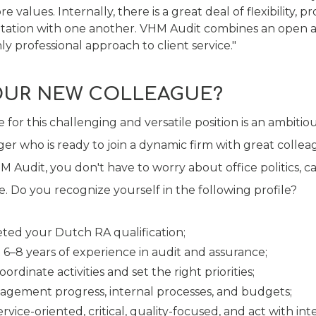
 values. Internally, there is a great deal of flexibility, p
ltation with one another. VHM Audit combines an open 
ly professional approach to client service."
OUR NEW COLLEAGUE?
 for this challenging and versatile position is an ambitio
er who is ready to join a dynamic firm with great coll
 Audit, you don't have to worry about office politics, c
. Do you recognize yourself in the following profile?
ted your Dutch RA qualification;
 6–8 years of experience in audit and assurance;
ordinate activities and set the right priorities;
agement progress, internal processes, and budgets;
rvice-oriented, critical, quality-focused, and act with inte