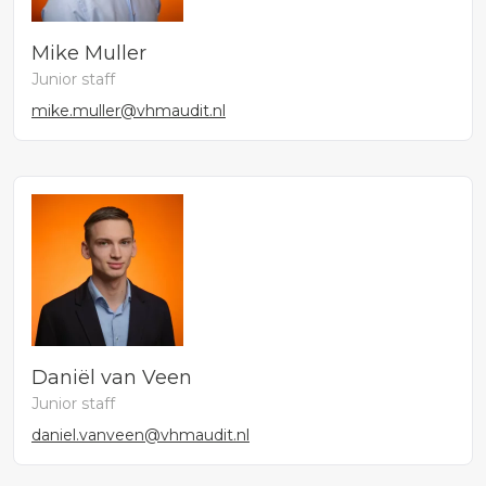
Mike Muller
Junior staff
mike.muller@vhmaudit.nl
Daniël van Veen
Junior staff
daniel.vanveen@vhmaudit.nl