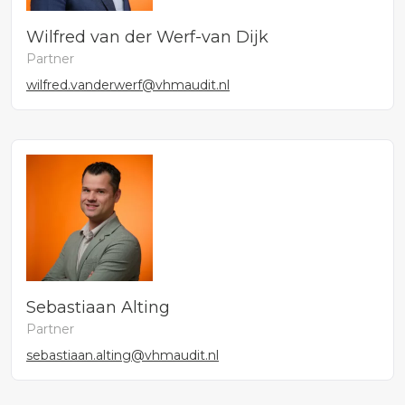
Wilfred van der Werf-van Dijk
Partner
wilfred.vanderwerf@vhmaudit.nl
Sebastiaan Alting
Partner
sebastiaan.alting@vhmaudit.nl