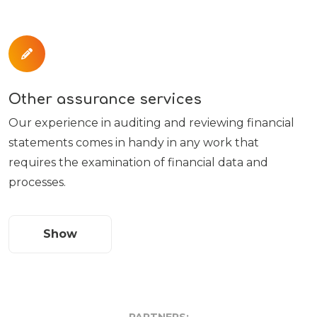
Other assurance services
Our experience in auditing and reviewing financial
statements comes in handy in any work that
requires the examination of financial data and
processes.
Show