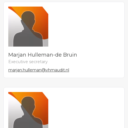
Marjan Hulleman-de Bruin
Executive secretary
marjan.hulleman@vhmaudit.nl