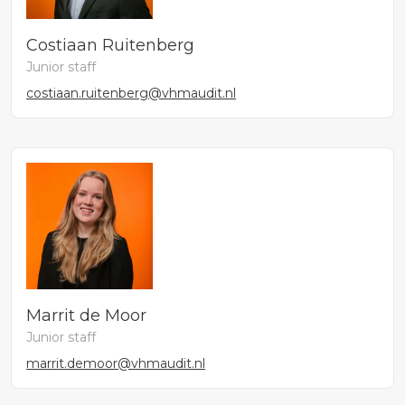
Costiaan Ruitenberg
Junior staff
costiaan.ruitenberg@vhmaudit.nl
Marrit de Moor
Junior staff
marrit.demoor@vhmaudit.nl