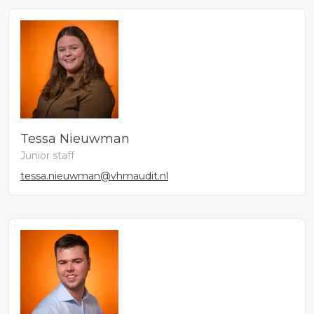
Tessa Nieuwman
Junior staff
tessa.nieuwman@vhmaudit.nl