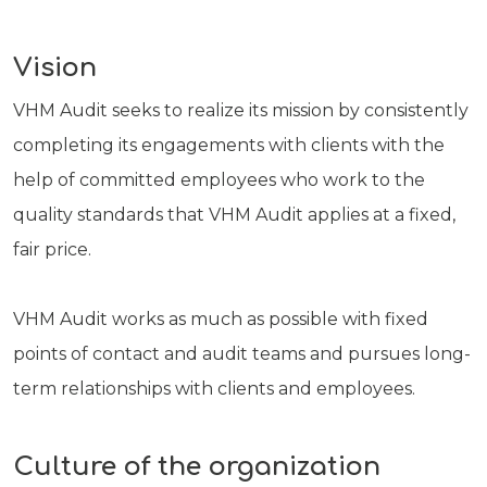
Vision
VHM Audit seeks to realize its mission by consistently
completing its engagements with clients with the
help of committed employees who work to the
quality standards that VHM Audit applies at a fixed,
fair price.
VHM Audit works as much as possible with fixed
points of contact and audit teams and pursues long-
term relationships with clients and employees.
Culture of the organization