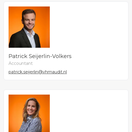
Patrick Seijerlin-Volkers
Accountant
patrick.seijerlin@vhmaudit.nl