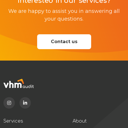
Interested in our services?
We are happy to assist you in answering all
your questions.
Contact us
Services
About