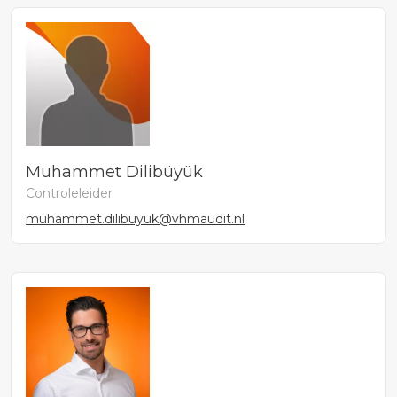
Muhammet Dilibüyük
Controleleider
muhammet.dilibuyuk@vhmaudit.nl