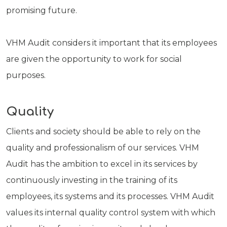
promising future.
VHM Audit considers it important that its employees
are given the opportunity to work for social
purposes.
Quality
Clients and society should be able to rely on the
quality and professionalism of our services. VHM
Audit has the ambition to excel in its services by
continuously investing in the training of its
employees, its systems and its processes. VHM Audit
values its internal quality control system with which