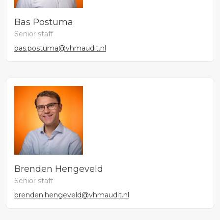
Bas Postuma
Senior staff
bas.postuma@vhmaudit.nl
Brenden Hengeveld
Senior staff
brenden.hengeveld@vhmaudit.nl