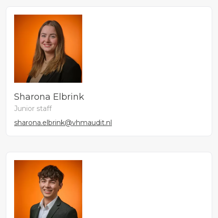
Sharona Elbrink
Junior staff
sharona.elbrink@vhmaudit.nl