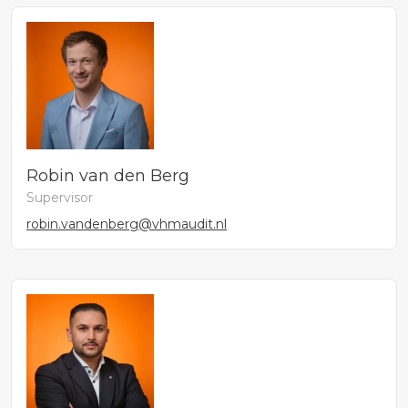
Robin van den Berg
Supervisor
robin.vandenberg@vhmaudit.nl