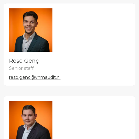
Reşo Genç
Senior staff
reso.genc@vhmaudit.nl