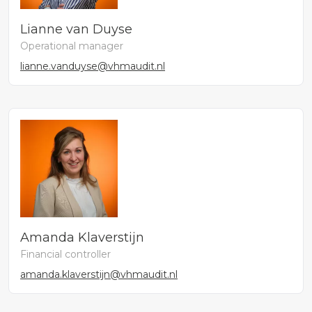
Lianne van Duyse
Operational manager
lianne.vanduyse@vhmaudit.nl
Amanda Klaverstijn
Financial controller
amanda.klaverstijn@vhmaudit.nl