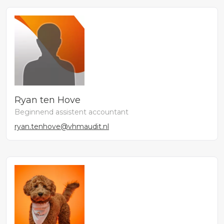
Ryan ten Hove
Beginnend assistent accountant
ryan.tenhove@vhmaudit.nl