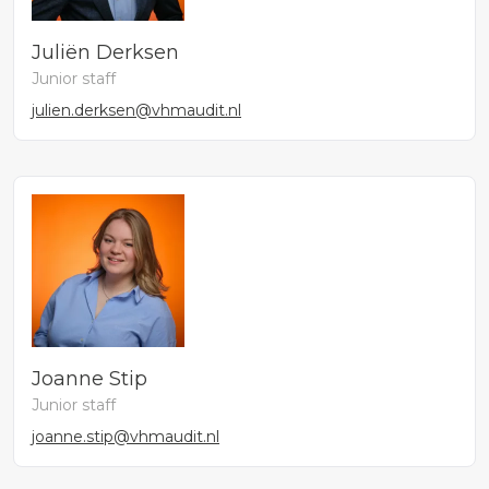
Juliën Derksen
Junior staff
julien.derksen@vhmaudit.nl
Joanne Stip
Junior staff
joanne.stip@vhmaudit.nl