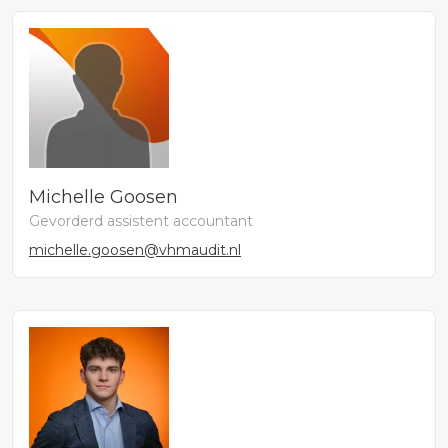
Michelle Goosen
Gevorderd assistent accountant
michelle.goosen@vhmaudit.nl