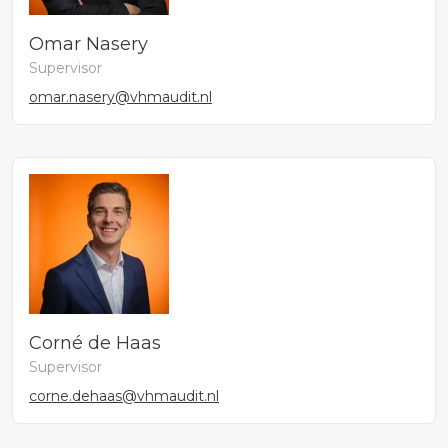
Omar Nasery
Supervisor
omar.nasery@vhmaudit.nl
Corné de Haas
Supervisor
corne.dehaas@vhmaudit.nl