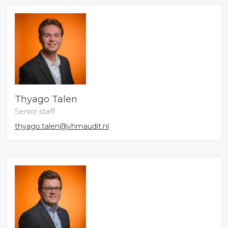
Thyago Talen
Senior staff
thyago.talen@vhmaudit.nl