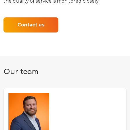
the quality of service is monitored closely.
Contact us
Our team