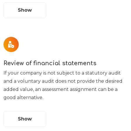
Show
Review of financial statements
If your company is not subject to a statutory audit
and a voluntary audit does not provide the desired
added value, an assessment assignment can be a
good alternative.
Show