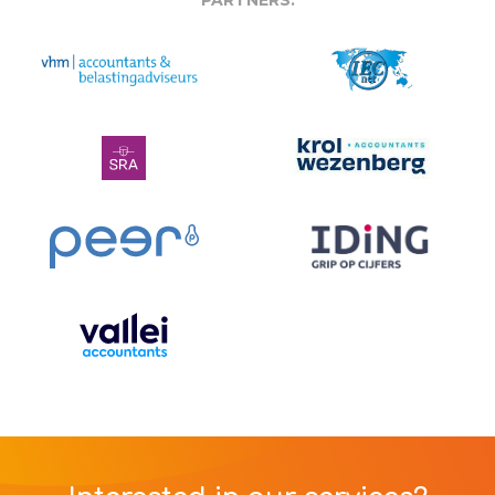
PARTNERS: