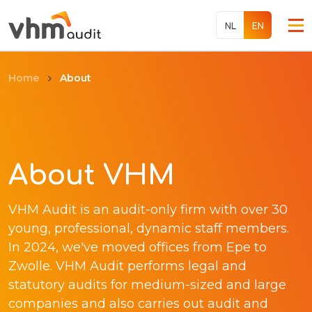
NL
EN
About
Home
Services
About
About VHM
Jobs
VHM Audit is an audit-only firm with over 30
International
young, professional, dynamic staff members.
In 2024, we've moved offices from Epe to
Contact
Zwolle. VHM Audit performs legal and
statutory audits for medium-sized and large
companies and also carries out audit and