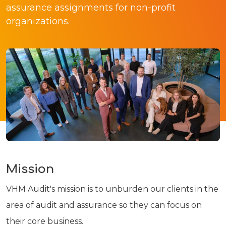
assurance assignments for non-profit
organizations.
Mission
VHM Audit's mission is to unburden our clients in the
area of audit and assurance so they can focus on
their core business.