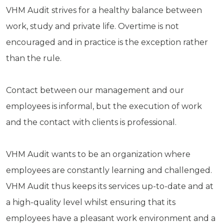
VHM Audit strives for a healthy balance between
work, study and private life. Overtime is not
encouraged and in practice is the exception rather
than the rule.
Contact between our management and our
employees is informal, but the execution of work
and the contact with clients is professional.
VHM Audit wants to be an organization where
employees are constantly learning and challenged.
VHM Audit thus keeps its services up-to-date and at
a high-quality level whilst ensuring that its
employees have a pleasant work environment and a