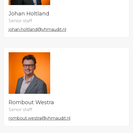
Johan Holtland
Senior staff
johan.holtland@vhmaudit.nl
Rombout Westra
Senior staff
rombout.westra@vhmaudit.nl