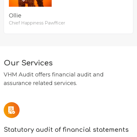
Ollie
Chief Happiness Pawfficer
Our Services
VHM Audit offers financial audit and
assurance related services.
Statutory audit of financial statements