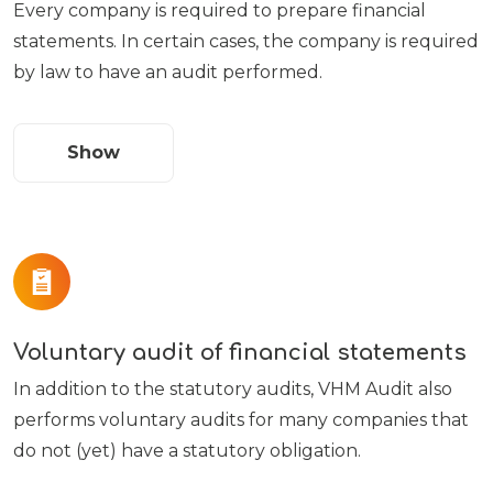
Every company is required to prepare financial
statements. In certain cases, the company is required
by law to have an audit performed.
Show
Voluntary audit of financial statements
In addition to the statutory audits, VHM Audit also
performs voluntary audits for many companies that
do not (yet) have a statutory obligation.