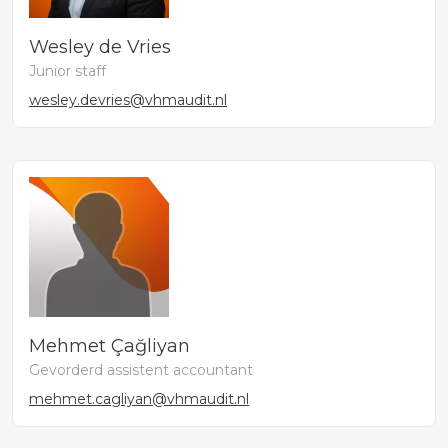
Wesley de Vries
Junior staff
wesley.devries@vhmaudit.nl
Mehmet Çağliyan
Gevorderd assistent accountant
mehmet.cagliyan@vhmaudit.nl