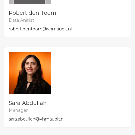
Robert den Toom
Data Analist
robert.dentoom@vhmaudit.nl
Sara Abdullah
Manager
sara.abdullah@vhmaudit.nl